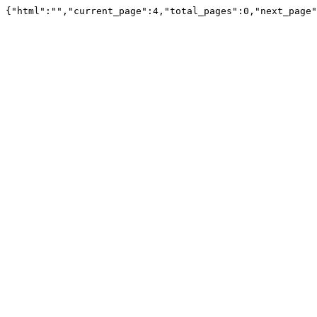
{"html":"","current_page":4,"total_pages":0,"next_page"