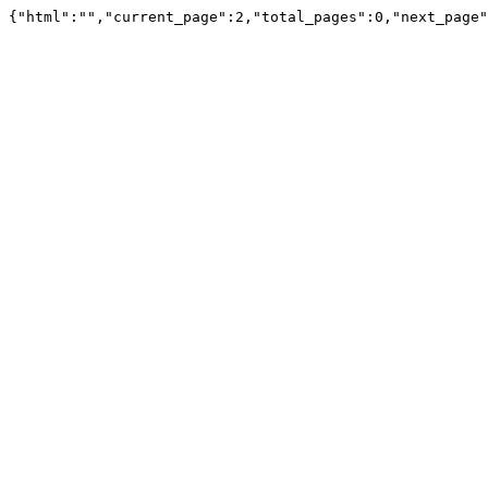
{"html":"","current_page":2,"total_pages":0,"next_page"