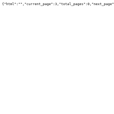
{"html":"","current_page":3,"total_pages":0,"next_page"