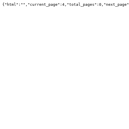
{"html":"","current_page":4,"total_pages":0,"next_page"