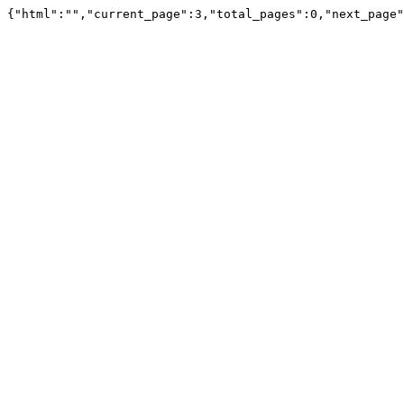
{"html":"","current_page":3,"total_pages":0,"next_page"